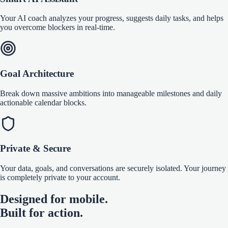
Your AI coach analyzes your progress, suggests daily tasks, and helps
you overcome blockers in real-time.
Goal Architecture
Break down massive ambitions into manageable milestones and daily
actionable calendar blocks.
Private & Secure
Your data, goals, and conversations are securely isolated. Your journey
is completely private to your account.
Designed for mobile.
Built for action.