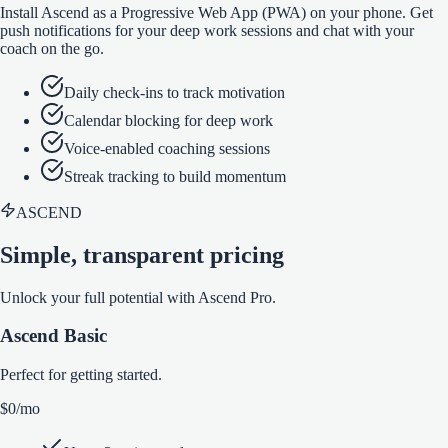
Install Ascend as a Progressive Web App (PWA) on your phone. Get
push notifications for your deep work sessions and chat with your
coach on the go.
Daily check-ins to track motivation
Calendar blocking for deep work
Voice-enabled coaching sessions
Streak tracking to build momentum
ASCEND
Simple, transparent pricing
Unlock your full potential with Ascend Pro.
Ascend Basic
Perfect for getting started.
$0
/mo