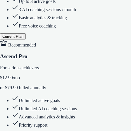
Up to 3 active goals
3 AI coaching sessions / month
Basic analytics & tracking
Free voice coaching
Current Plan
Recommended
Ascend Pro
For serious achievers.
$12.99
/mo
or $79.99 billed annually
Unlimited active goals
Unlimited AI coaching sessions
Advanced analytics & insights
Priority support