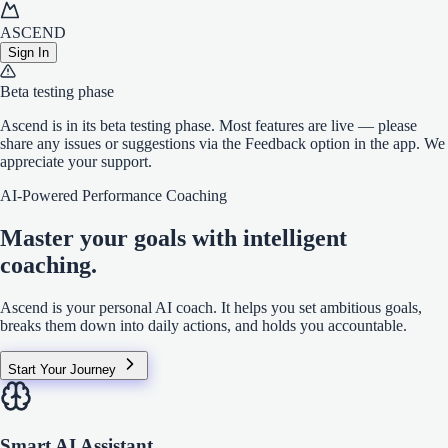
ASCEND
Sign In
Beta testing phase
Ascend is in its beta testing phase. Most features are live — please
share any issues or suggestions via the Feedback option in the app. We
appreciate your support.
AI-Powered Performance Coaching
Master your goals with
intelligent
coaching.
Ascend is your personal AI coach. It helps you set ambitious goals,
breaks them down into daily actions, and holds you accountable.
Start Your Journey
Smart AI Assistant